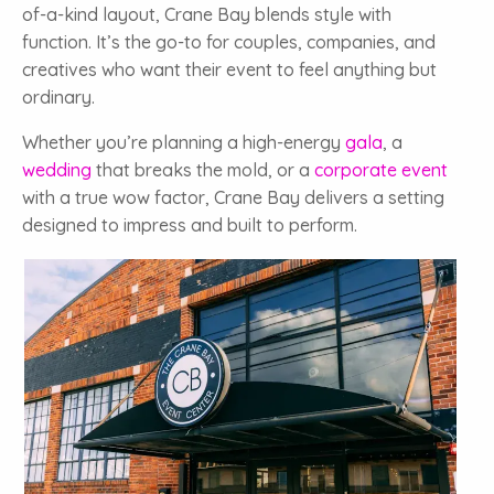
of-a-kind layout, Crane Bay blends style with
function. It’s the go-to for couples, companies, and
creatives who want their event to feel anything but
ordinary.
Whether you’re planning a high-energy
gala
, a
wedding
that breaks the mold, or a
corporate event
with a true wow factor, Crane Bay delivers a setting
designed to impress and built to perform.