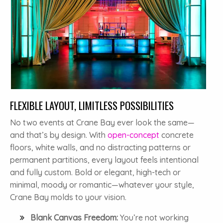
FLEXIBLE LAYOUT, LIMITLESS POSSIBILITIES
No two events at Crane Bay ever look the same—
and that’s by design. With
open-concept
concrete
floors, white walls, and no distracting patterns or
permanent partitions, every layout feels intentional
and fully custom. Bold or elegant, high-tech or
minimal, moody or romantic—whatever your style,
Crane Bay molds to your vision.
Blank Canvas Freedom:
You’re not working