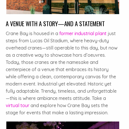
A VENUE WITH A STORY—AND A STATEMENT
Crane Bay is housed in a
former industrial plant
just
steps from Lucas Oil Stadium, where heavy-duty
overhead cranes—still operable to this day, but now
as a creative way to showcase hors d’oeuvres.
Today, those cranes are the namesake and
centerpiece of a venue that embraces its history
while offering a clean, contemporary canvas for the
modern event. Industrial yet elevated. Historic yet
fully adaptable. Trendy, timeless, and unforgettable
—this is where ambiance meets attitude. Take a
virtual tour
and explore how Crane Bay sets the
stage for events that make a lasting impression.