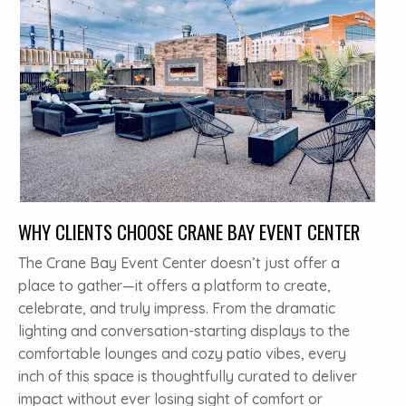
WHY CLIENTS CHOOSE CRANE BAY EVENT CENTER
The Crane Bay Event Center doesn’t just offer a
place to gather—it offers a platform to create,
celebrate, and truly impress. From the dramatic
lighting and conversation-starting displays to the
comfortable lounges and cozy patio vibes, every
inch of this space is thoughtfully curated to deliver
impact without ever losing sight of comfort or