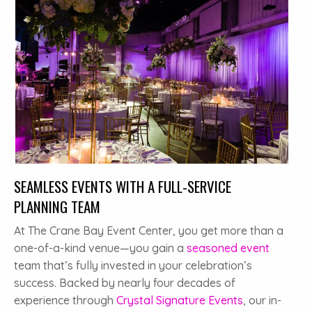
SEAMLESS EVENTS WITH A FULL-SERVICE
PLANNING TEAM
At The Crane Bay Event Center, you get more than a
one-of-a-kind venue—you gain a
seasoned event
team that’s fully invested in your celebration’s
success. Backed by nearly four decades of
experience through
Crystal Signature Events
, our in-