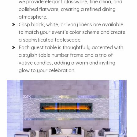
we provide elegant glassware, fine china, and
polished flatware, creating a refined dining
atmosphere.
Crisp black, white, or ivory linens are available
to match your event’s color scheme and create
a sophisticated tablescape.
Each guest table is thoughtfully accented with
a stylish table number frame and a trio of
votive candles, adding a warm and inviting
glow to your celebration.