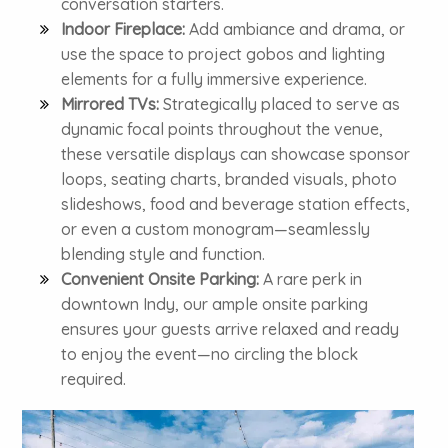
conversation starters.
Indoor Fireplace:
Add ambiance and drama, or
use the space to project gobos and lighting
elements for a fully immersive experience.
Mirrored TVs:
Strategically placed to serve as
dynamic focal points throughout the venue,
these versatile displays can showcase sponsor
loops, seating charts, branded visuals, photo
slideshows, food and beverage station effects,
or even a custom monogram—seamlessly
blending style and function.
Convenient Onsite Parking:
A rare perk in
downtown Indy, our ample onsite parking
ensures your guests arrive relaxed and ready
to enjoy the event—no circling the block
required.