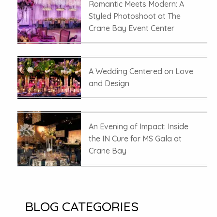
Romantic Meets Modern: A
Styled Photoshoot at The
Crane Bay Event Center
A Wedding Centered on Love
and Design
An Evening of Impact: Inside
the IN Cure for MS Gala at
Crane Bay
BLOG CATEGORIES