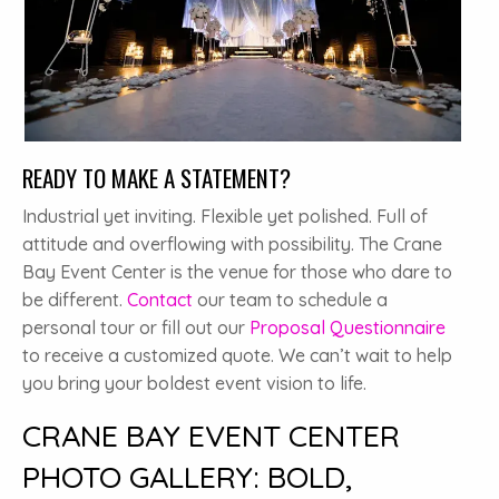
READY TO MAKE A STATEMENT?
Industrial yet inviting. Flexible yet polished. Full of
attitude and overflowing with possibility. The Crane
Bay Event Center is the venue for those who dare to
be different.
Contact
our team to schedule a
personal tour or fill out our
Proposal Questionnaire
to receive a customized quote. We can’t wait to help
you bring your boldest event vision to life.
CRANE BAY EVENT CENTER
PHOTO GALLERY: BOLD,