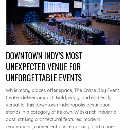
DOWNTOWN INDY’S MOST
UNEXPECTED VENUE FOR
UNFORGETTABLE EVENTS
While many places offer space, The Crane Bay Event
Center delivers impact. Bold, edgy, and endlessly
versatile, this downtown Indianapolis destination
stands in a category of its own. With a rich industrial
past, striking architectural features, modern
renovations, convenient onsite parking, and a one-