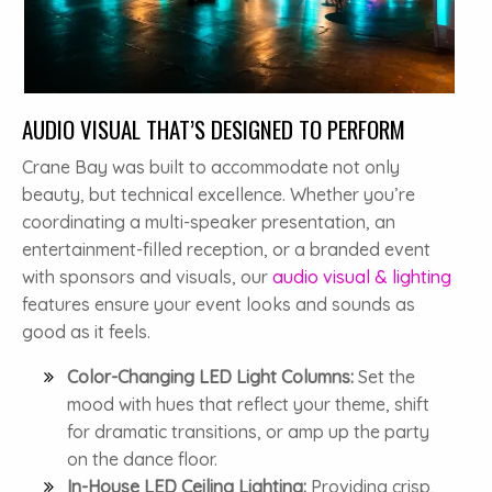
AUDIO VISUAL THAT’S DESIGNED TO PERFORM
Crane Bay was built to accommodate not only
beauty, but technical excellence. Whether you’re
coordinating a multi-speaker presentation, an
entertainment-filled reception, or a branded event
with sponsors and visuals, our
audio visual & lighting
features ensure your event looks and sounds as
good as it feels.
Color-Changing LED Light Columns:
Set the
mood with hues that reflect your theme, shift
for dramatic transitions, or amp up the party
on the dance floor.
In-House LED Ceiling Lighting:
Providing crisp,