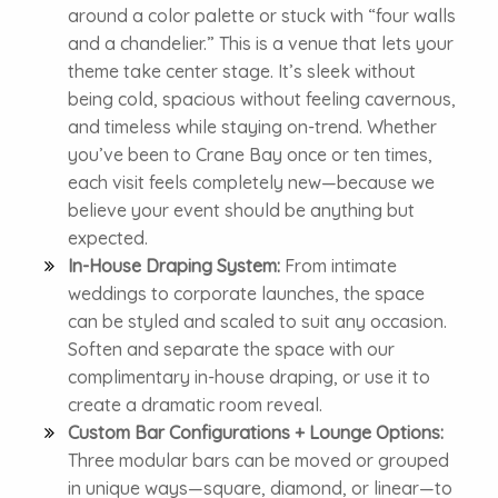
around a color palette or stuck with “four walls
and a chandelier.” This is a venue that lets your
theme take center stage. It’s sleek without
being cold, spacious without feeling cavernous,
and timeless while staying on-trend. Whether
you’ve been to Crane Bay once or ten times,
each visit feels completely new—because we
believe your event should be anything but
expected.
In-House Draping System:
From intimate
weddings to corporate launches, the space
can be styled and scaled to suit any occasion.
Soften and separate the space with our
complimentary in-house draping, or use it to
create a dramatic room reveal.
Custom Bar Configurations + Lounge Options:
Three modular bars can be moved or grouped
in unique ways—square, diamond, or linear—to