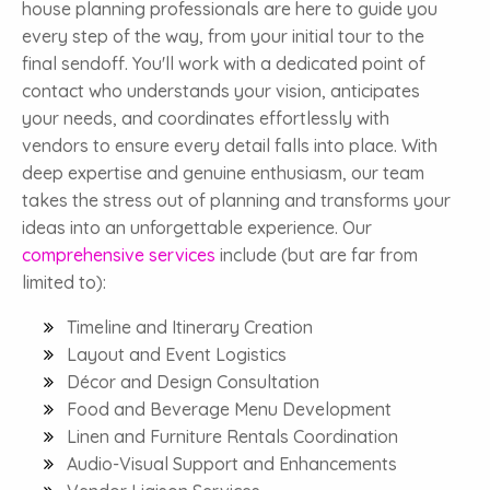
house planning professionals are here to guide you
every step of the way, from your initial tour to the
final sendoff. You'll work with a dedicated point of
contact who understands your vision, anticipates
your needs, and coordinates effortlessly with
vendors to ensure every detail falls into place. With
deep expertise and genuine enthusiasm, our team
takes the stress out of planning and transforms your
ideas into an unforgettable experience. Our
comprehensive services
include (but are far from
limited to):
Timeline and Itinerary Creation
Layout and Event Logistics
Décor and Design Consultation
Food and Beverage Menu Development
Linen and Furniture Rentals Coordination
Audio-Visual Support and Enhancements