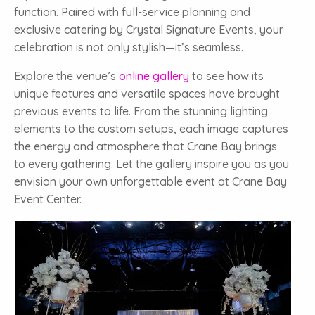
function. Paired with full-service planning and
exclusive catering by Crystal Signature Events, your
celebration is not only stylish—it’s seamless.
Explore the venue’s
online gallery
to see how its
unique features and versatile spaces have brought
previous events to life. From the stunning lighting
elements to the custom setups, each image captures
the energy and atmosphere that Crane Bay brings
to every gathering. Let the gallery inspire you as you
envision your own unforgettable event at Crane Bay
Event Center.