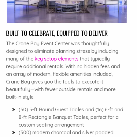
BUILT TO CELEBRATE, EQUIPPED TO DELIVER
The Crane Bay Event Center was thoughtfully
designed to eliminate planning stress by including
many of the
key setup elements
that typically
require additional rentals. With no hidden fees and
an array of modern, flexible amenities included,
Crane Bay gives you the tools to execute it
beautifully—with fewer outside rentals and more
built-in style.
(50) 5-ft Round Guest Tables and (16) 6-ft and
8-ft Rectangle Banquet Tables, perfect for a
custom seating arrangement
(500) modern charcoal and silver padded