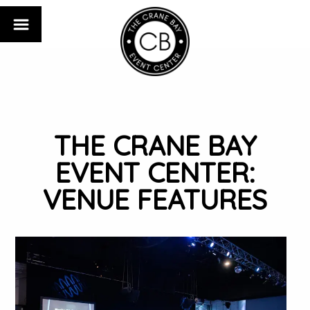
THE CRANE BAY
EVENT CENTER:
VENUE FEATURES