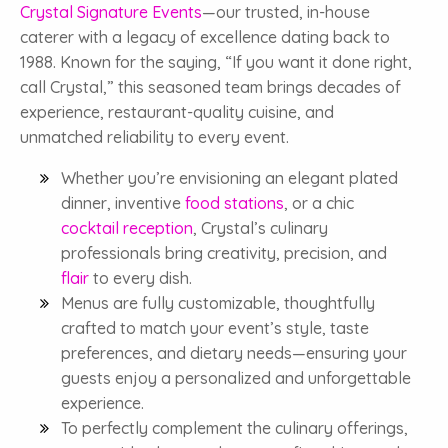
Crystal Signature Events
—our trusted, in-house
caterer with a legacy of excellence dating back to
1988. Known for the saying, “If you want it done right,
call Crystal,” this seasoned team brings decades of
experience, restaurant-quality cuisine, and
unmatched reliability to every event.
Whether you’re envisioning an elegant plated
dinner, inventive
food stations
, or a chic
cocktail reception
, Crystal’s culinary
professionals bring creativity, precision, and
flair
to every dish.
Menus are fully customizable, thoughtfully
crafted to match your event’s style, taste
preferences, and dietary needs—ensuring your
guests enjoy a personalized and unforgettable
experience.
To perfectly complement the culinary offerings,