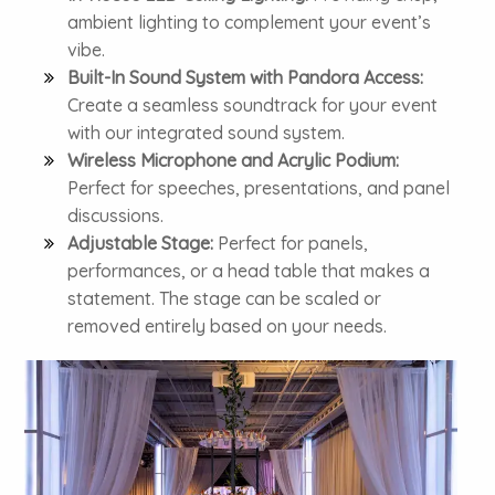
ambient lighting to complement your event’s
vibe.
Built-In Sound System with Pandora Access:
Create a seamless soundtrack for your event
with our integrated sound system.
Wireless Microphone and Acrylic Podium:
Perfect for speeches, presentations, and panel
discussions.
Adjustable Stage:
Perfect for panels,
performances, or a head table that makes a
statement. The stage can be scaled or
removed entirely based on your needs.