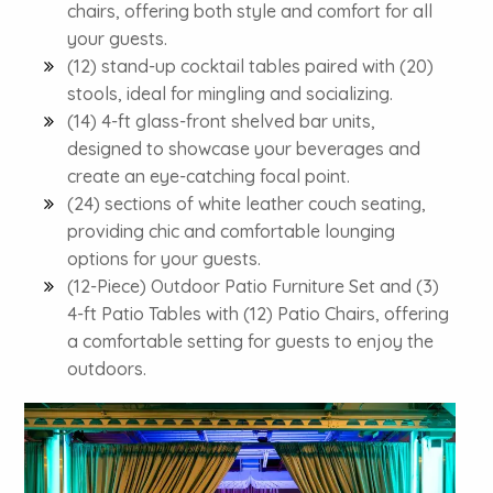
chairs, offering both style and comfort for all
your guests.
(12) stand-up cocktail tables paired with (20)
stools, ideal for mingling and socializing.
(14) 4-ft glass-front shelved bar units,
designed to showcase your beverages and
create an eye-catching focal point.
(24) sections of white leather couch seating,
providing chic and comfortable lounging
options for your guests.
(12-Piece) Outdoor Patio Furniture Set and (3)
4-ft Patio Tables with (12) Patio Chairs, offering
a comfortable setting for guests to enjoy the
outdoors.