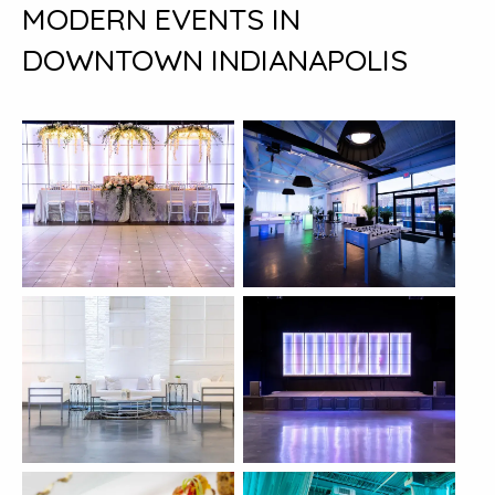
MODERN EVENTS IN
DOWNTOWN INDIANAPOLIS