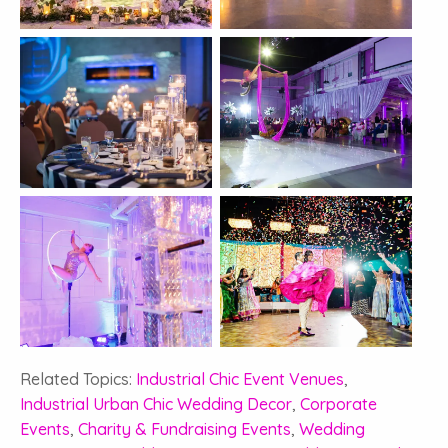
Related Topics:
Industrial Chic Event Venues
,
Industrial Urban Chic Wedding Decor
,
Corporate
Events
,
Charity & Fundraising Events
,
Wedding