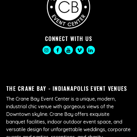
CONNECT WITH US
THE CRANE BAY - INDIANAPOLIS EVENT VENUES
The Crane Bay Event Center is a unique, modern,
industrial chic venue with gorgeous views of the
Downtown skyline. Crane Bay offers exquisite
banquet facilities, indoor outdoor event space, and
versatile design for unforgettable weddings, corporate
events and parties, receptions, and charity