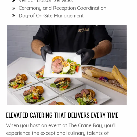
Vendor Liaison Services
Ceremony and Reception Coordination
Day-of On-Site Management
ELEVATED CATERING THAT DELIVERS EVERY TIME
When you host an event at The Crane Bay, you’ll
experience the exceptional culinary talents of