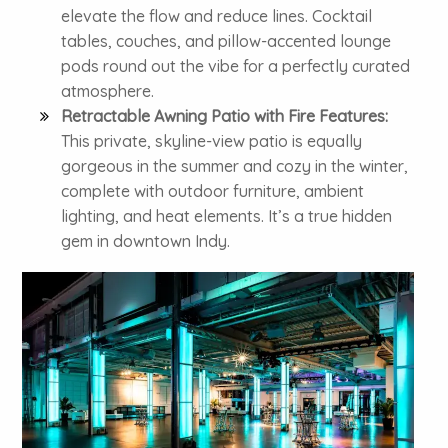
elevate the flow and reduce lines. Cocktail
tables, couches, and pillow-accented lounge
pods round out the vibe for a perfectly curated
atmosphere.
Retractable Awning Patio with Fire Features:
This private, skyline-view patio is equally
gorgeous in the summer and cozy in the winter,
complete with outdoor furniture, ambient
lighting, and heat elements. It’s a true hidden
gem in downtown Indy.