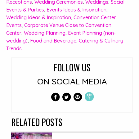
Receptions
,
Wedding Ceremonies
,
Weddings
,
Social
Events & Parties
,
Events Ideas & Inspiration
,
Wedding Ideas & Inspiration
,
Convention Center
Events
,
Corporate Venue Close to Convention
Center
,
Wedding Planning
,
Event Planning (non-
wedding)
,
Food and Beverage
,
Catering & Culinary
Trends
FOLLOW US
ON SOCIAL MEDIA
RELATED POSTS