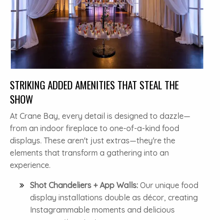
STRIKING ADDED AMENITIES THAT STEAL THE
SHOW
At Crane Bay, every detail is designed to dazzle—
from an indoor fireplace to one-of-a-kind food
displays. These aren't just extras—they're the
elements that transform a gathering into an
experience.
Shot Chandeliers + App Walls:
Our unique food
display installations double as décor, creating
Instagrammable moments and delicious