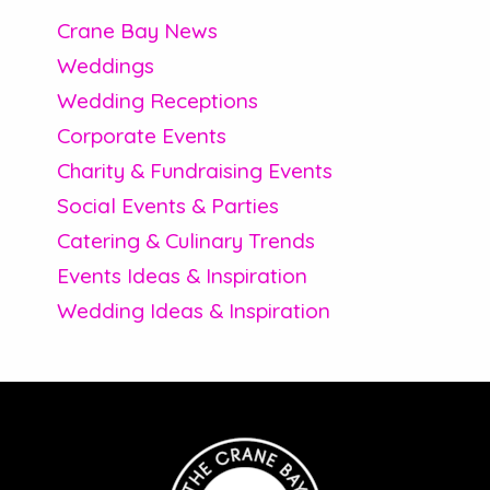
Crane Bay News
Weddings
Wedding Receptions
Corporate Events
Charity & Fundraising Events
Social Events & Parties
Catering & Culinary Trends
Events Ideas & Inspiration
Wedding Ideas & Inspiration