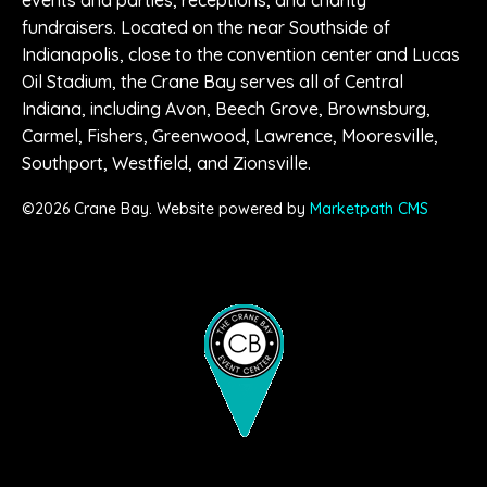
fundraisers. Located on the near Southside of
Indianapolis, close to the convention center and Lucas
Oil Stadium, the Crane Bay serves all of Central
Indiana, including Avon, Beech Grove, Brownsburg,
Carmel, Fishers, Greenwood, Lawrence, Mooresville,
Southport, Westfield, and Zionsville.
©
2026
Crane Bay. Website powered by
Marketpath CMS