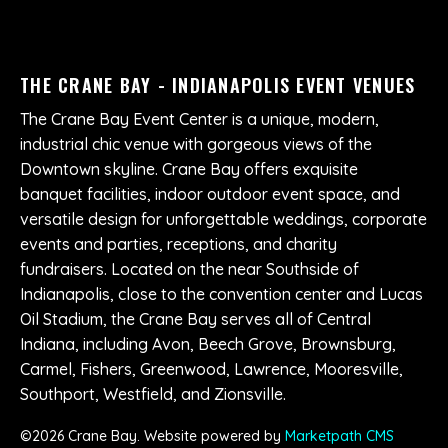
THE CRANE BAY - INDIANAPOLIS EVENT VENUES
The Crane Bay Event Center is a unique, modern,
industrial chic venue with gorgeous views of the
Downtown skyline. Crane Bay offers exquisite
banquet facilities, indoor outdoor event space, and
versatile design for unforgettable weddings, corporate
events and parties, receptions, and charity
fundraisers. Located on the near Southside of
Indianapolis, close to the convention center and Lucas
Oil Stadium, the Crane Bay serves all of Central
Indiana, including Avon, Beech Grove, Brownsburg,
Carmel, Fishers, Greenwood, Lawrence, Mooresville,
Southport, Westfield, and Zionsville.
©
2026
Crane Bay. Website powered by
Marketpath CMS