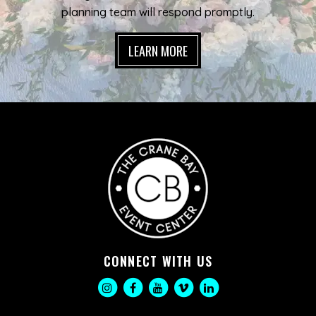
planning team will respond promptly.
LEARN MORE
CONNECT WITH US