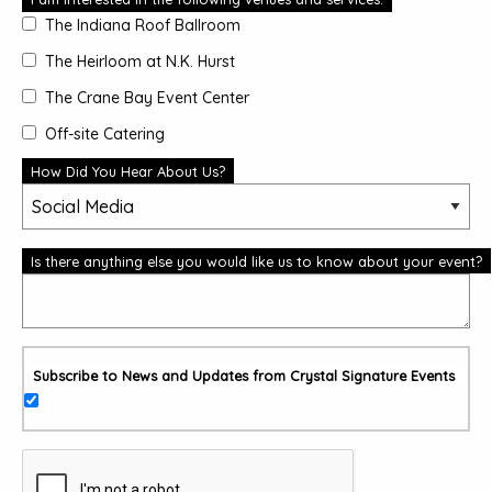
The Indiana Roof Ballroom
The Heirloom at N.K. Hurst
The Crane Bay Event Center
Off-site Catering
How Did You Hear About Us?
Is there anything else you would like us to know about your event?
Subscribe to News and Updates from Crystal Signature Events