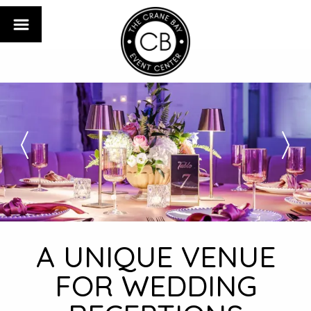
A UNIQUE VENUE
FOR WEDDING