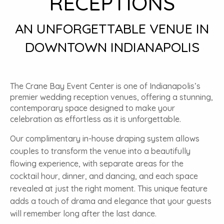
RECEPTIONS
AN UNFORGETTABLE VENUE IN
DOWNTOWN INDIANAPOLIS
The Crane Bay Event Center is one of Indianapolis’s
premier wedding reception venues, offering a stunning,
contemporary space designed to make your
celebration as effortless as it is unforgettable.
Our complimentary in-house draping system allows
couples to transform the venue into a beautifully
flowing experience, with separate areas for the
cocktail hour, dinner, and dancing, and each space
revealed at just the right moment. This unique feature
adds a touch of drama and elegance that your guests
will remember long after the last dance.