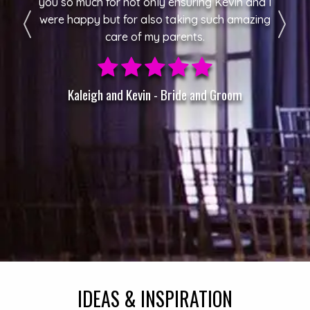
you so much for not only ensuring Kevin and I
were happy but for also taking such amazing
care of my parents.
Kaleigh and Kevin - Bride and Groom
IDEAS & INSPIRATION