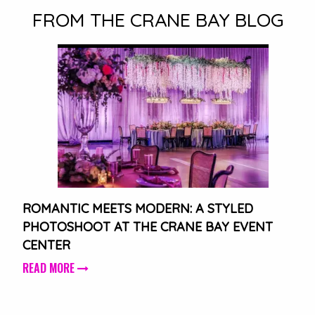
FROM THE CRANE BAY BLOG
ROMANTIC MEETS MODERN: A STYLED
PHOTOSHOOT AT THE CRANE BAY EVENT
CENTER
READ MORE