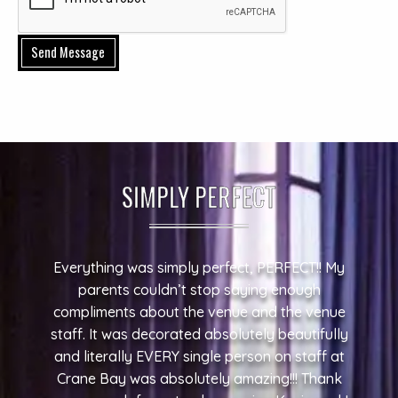
Send Message
SIMPLY PERFECT
Everything was simply perfect, PERFECT!! My
parents couldn’t stop saying enough
compliments about the venue and the venue
staff. It was decorated absolutely beautifully
and literally EVERY single person on staff at
Crane Bay was absolutely amazing!!! Thank