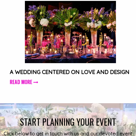
A WEDDING CENTERED ON LOVE AND DESIGN
READ MORE
START PLANNING YOUR EVENT
Click below to get in touch with us and our devoted event