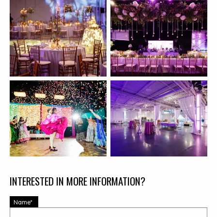
INTERESTED IN MORE INFORMATION?
Name*