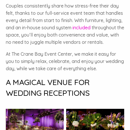
Couples consistently share how stress-free their day
felt, thanks to our full-service event team that handles
every detail from start to finish. With furniture, lighting,
and an in-house sound system
included
throughout the
space, you’ll enjoy both convenience and value, with
no need to juggle multiple vendors or rentals.
At The Crane Bay Event Center, we make it easy for
you to simply relax, celebrate, and enjoy your wedding
day, while we take care of everything else.
A MAGICAL VENUE FOR
WEDDING RECEPTIONS