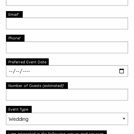
Email*
Phone*
Preferred Event Date
Number of Guests (estimated)*
Event Type
I am interested in the following venues and services: