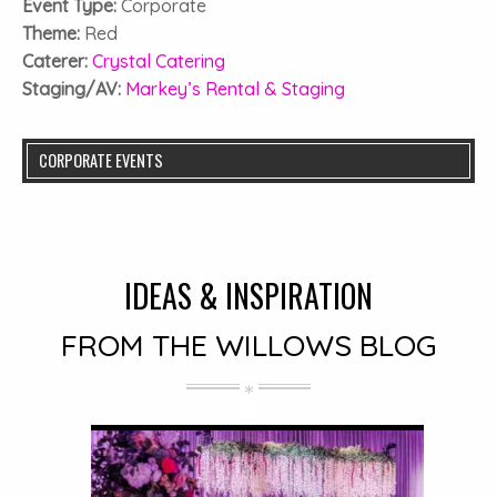
Event Type:
Corporate
Theme:
Red
Caterer:
Crystal Catering
Staging/AV:
Markey’s Rental & Staging
CORPORATE EVENTS
IDEAS & INSPIRATION
FROM THE WILLOWS BLOG