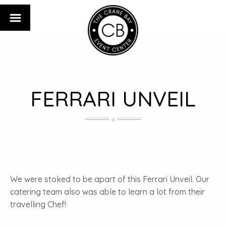
FERRARI UNVEIL
We were stoked to be apart of this Ferrari Unveil. Our
catering team also was able to learn a lot from their
travelling Chef!