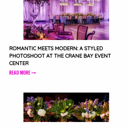
ROMANTIC MEETS MODERN: A STYLED
PHOTOSHOOT AT THE CRANE BAY EVENT
CENTER
READ MORE