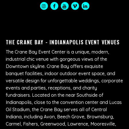
THE CRANE BAY - INDIANAPOLIS EVENT VENUES
The Crane Bay Event Center is a unique, modern,
industrial chic venue with gorgeous views of the
Downtown skyline. Crane Bay offers exquisite
banquet facilities, indoor outdoor event space, and
versatile design for unforgettable weddings, corporate
events and parties, receptions, and charity
fundraisers. Located on the near Southside of
Indianapolis, close to the convention center and Lucas
Oil Stadium, the Crane Bay serves all of Central
Indiana, including Avon, Beech Grove, Brownsburg,
Carmel, Fishers, Greenwood, Lawrence, Mooresville,