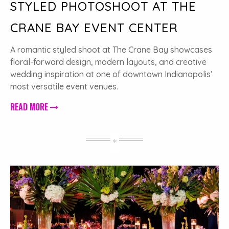
STYLED PHOTOSHOOT AT THE
CRANE BAY EVENT CENTER
A romantic styled shoot at The Crane Bay showcases
floral-forward design, modern layouts, and creative
wedding inspiration at one of downtown Indianapolis’
most versatile event venues.
READ MORE