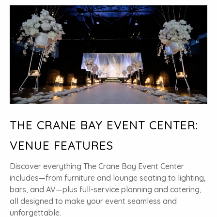
THE CRANE BAY EVENT CENTER:
VENUE FEATURES
Discover everything The Crane Bay Event Center
includes—from furniture and lounge seating to lighting,
bars, and AV—plus full-service planning and catering,
all designed to make your event seamless and
unforgettable.