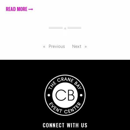
READ MORE
Previous
page
Next
page
CONNECT WITH US