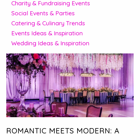
Charity & Fundraising Events
Social Events & Parties
Catering & Culinary Trends
Events Ideas & Inspiration
Wedding Ideas & Inspiration
ROMANTIC MEETS MODERN: A